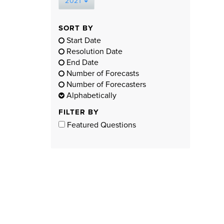
2021
SORT BY
Start Date
Resolution Date
End Date
Number of Forecasts
Number of Forecasters
Alphabetically
FILTER BY
Featured Questions