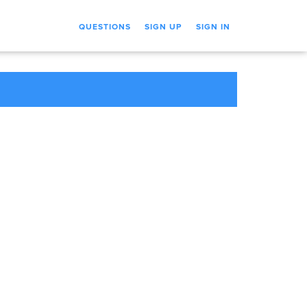
QUESTIONS
SIGN UP
SIGN IN