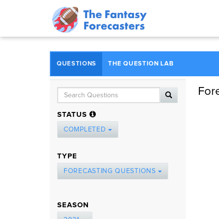
QUESTIONS
THE QUESTION LAB
For
STATUS
COMPLETED
TYPE
FORECASTING QUESTIONS
SEASON