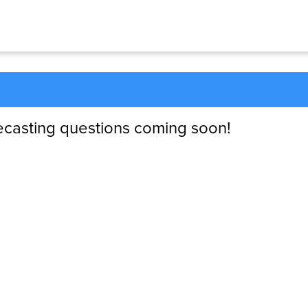
ecasting questions coming soon!