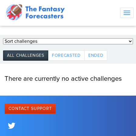
Tog
navi
ALL CHALLENGES
FORECASTED
ENDED
There are currently no active challenges
CONTACT SUPPORT