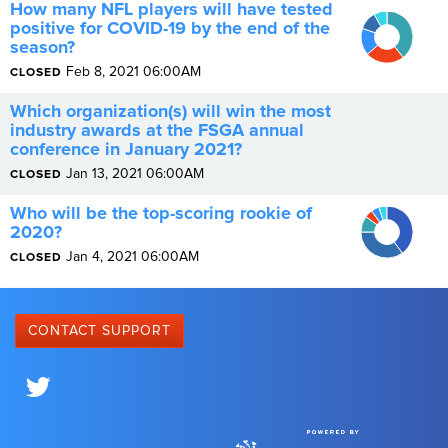
How many NFL players will have tested
0.4
0.35
positive for COVID-19 by the end of the
0.3
0.25
season?
0.2
0.15
0.1
Feb 8, 2021 06:00AM
CLOSED
0
Which organization(s) will win the most
industry awards at the FSGA annual
conference in January 2021?
Jan 13, 2021 06:00AM
CLOSED
0.4
Who will be the top-scoring rookie of
0.35
0.3
2020?
0.25
0.2
0.15
Jan 4, 2021 06:00AM
CLOSED
0.1
0.05
0
CONTACT SUPPORT