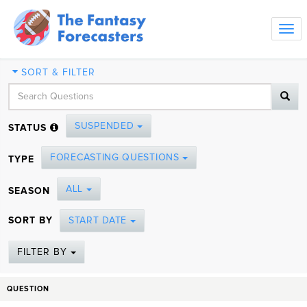
Tog
navi
SORT & FILTER
SUSPENDED
STATUS
FORECASTING QUESTIONS
TYPE
ALL
SEASON
SORT BY
START DATE
FILTER BY
QUESTION