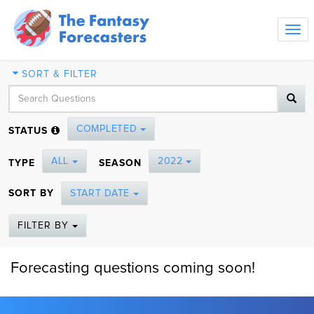
Tog
navi
SORT & FILTER
COMPLETED
STATUS
ALL
2022
TYPE
SEASON
SORT BY
START DATE
FILTER BY
Forecasting questions coming soon!