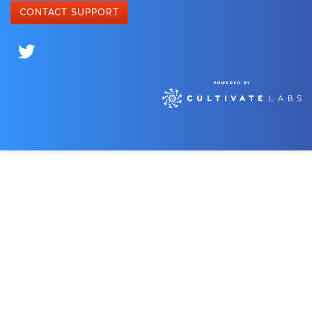
CONTACT SUPPORT