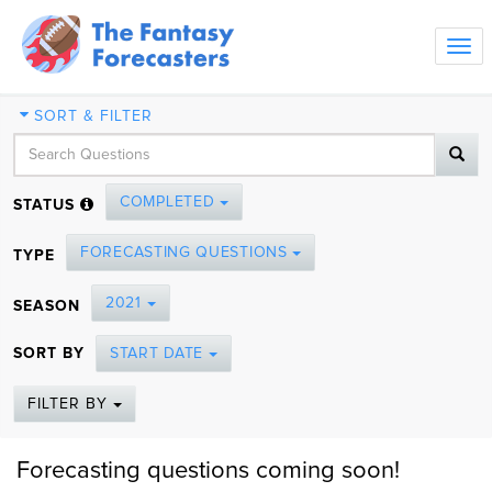
Tog
navi
SORT & FILTER
COMPLETED
STATUS
FORECASTING QUESTIONS
TYPE
2021
SEASON
SORT BY
START DATE
FILTER BY
Forecasting questions coming soon!