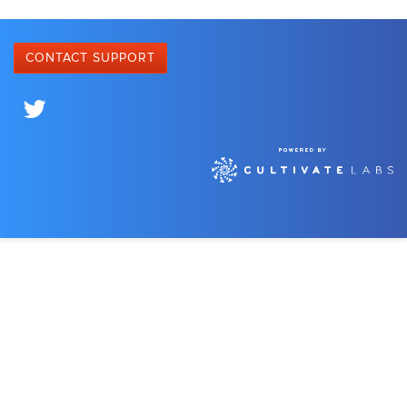
CONTACT SUPPORT