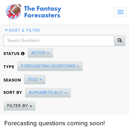
Tog
navi
SORT & FILTER
ACTIVE
STATUS
FORECASTING QUESTIONS
TYPE
2022
SEASON
SORT BY
ALPHABETICALLY
FILTER BY
Forecasting questions coming soon!