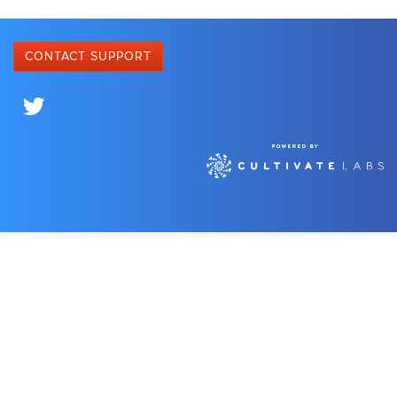
CONTACT SUPPORT