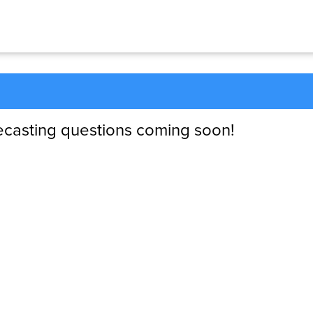
ecasting questions coming soon!