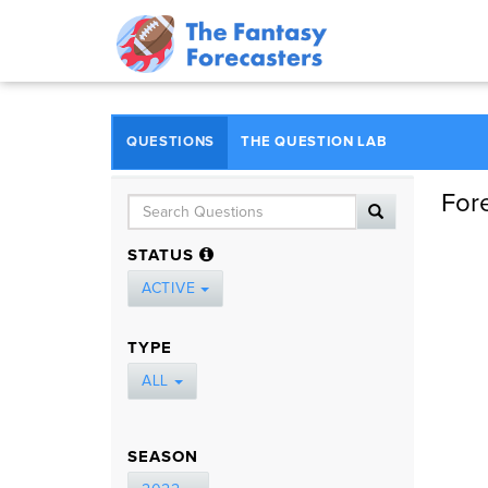
QUESTIONS
THE QUESTION LAB
For
STATUS
ACTIVE
TYPE
ALL
SEASON