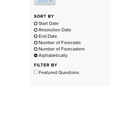
2022
SORT BY
Start Date
Resolution Date
End Date
Number of Forecasts
Number of Forecasters
Alphabetically
FILTER BY
Featured Questions