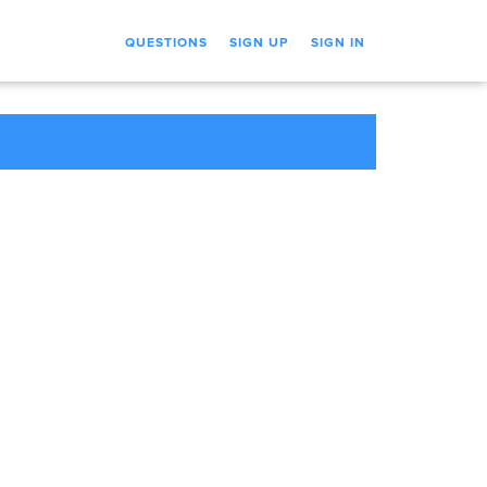
QUESTIONS
SIGN UP
SIGN IN