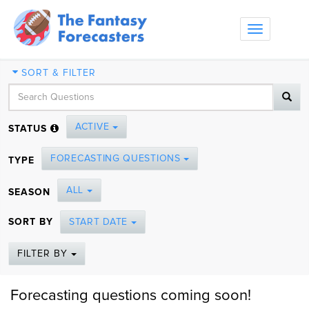
Toggle
navigation
SORT & FILTER
ACTIVE
STATUS
FORECASTING QUESTIONS
TYPE
ALL
SEASON
SORT BY
START DATE
FILTER BY
Forecasting questions coming soon!