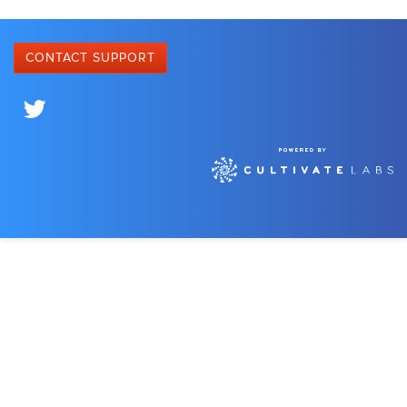
CONTACT SUPPORT