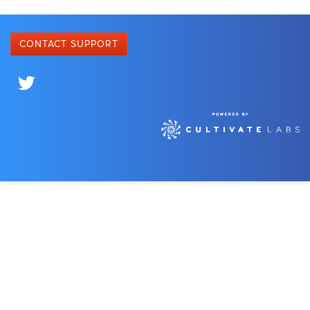
CONTACT SUPPORT