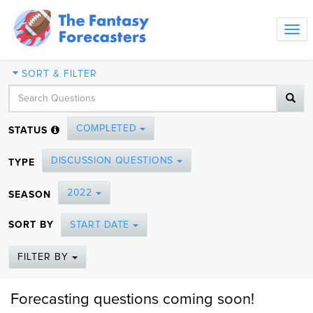
Tog
navi
SORT & FILTER
COMPLETED
STATUS
DISCUSSION QUESTIONS
TYPE
2022
SEASON
SORT BY
START DATE
FILTER BY
Forecasting questions coming soon!