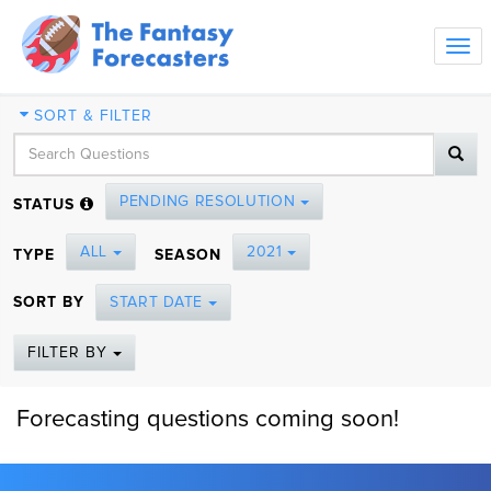
Tog
navi
SORT & FILTER
PENDING RESOLUTION
STATUS
ALL
2021
TYPE
SEASON
SORT BY
START DATE
FILTER BY
Forecasting questions coming soon!