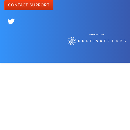
CONTACT SUPPORT