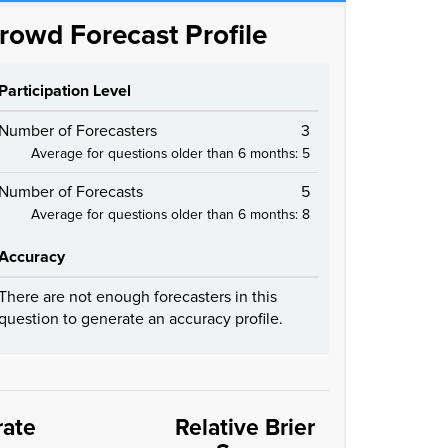
rowd Forecast Profile
Participation Level
Number of Forecasters
3
Average for questions older than 6 months: 5
Number of Forecasts
5
Average for questions older than 6 months: 8
Accuracy
There are not enough forecasters in this
question to generate an accuracy profile.
rate
Relative Brier