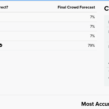
rect?
Final Crowd Forecast
C
7%
7%
7%
79%
Most Accu