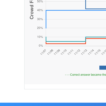
- - - Correct answer became th