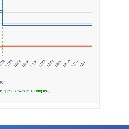
ose, question was 69% complete)