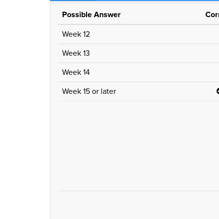
Possible Answer
Cor
Week 12
Week 13
Week 14
Week 15 or later