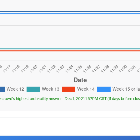
e crowd's highest probability answer - Dec 1, 2021 1:57PM CST (11 days before cl