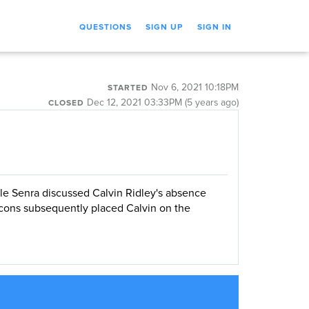
QUESTIONS
SIGN UP
SIGN IN
Nov 6, 2021 10:18PM
STARTED
Dec 12, 2021 03:33PM (5 years ago)
CLOSED
le Senra discussed Calvin Ridley's absence
cons subsequently placed Calvin on the