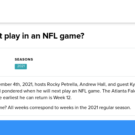
t play in an NFL game?
SEASONS
2021
mber 4th, 2021, hosts Rocky Petrella, Andrew Hall, and guest Ky
d pondered when he will next play an NFL game. The Atlanta Fal
e earliest he can return is Week 12.
me? All weeks correspond to weeks in the 2021 regular season.