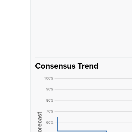
Consensus Trend