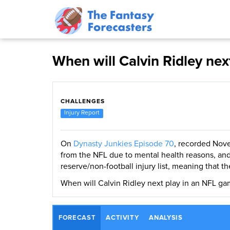
When will Calvin Ridley nex
CHALLENGES
Injury Report
On
Dynasty Junkies Episode 70
, recorded Nove
from the NFL due to mental health reasons, an
reserve/non-football injury list, meaning that th
When will Calvin Ridley next play in an NFL ga
FORECAST
ACTIVITY
ANALYSIS