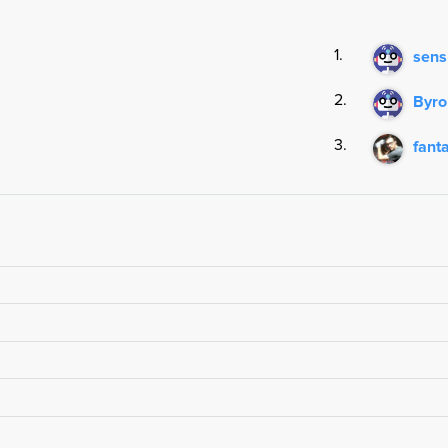
1.
sens
2.
Byr
3.
fant