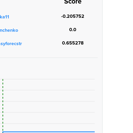
Score
-0.205752
ka11
0.0
onchenko
0.655278
asyforecstr