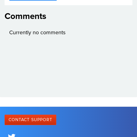
Comments
Currently no comments
CONTACT SUPPORT