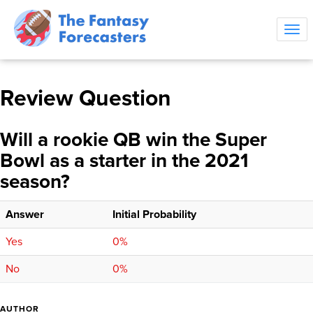
Tog
navi
Review Question
Will a rookie QB win the Super
Bowl as a starter in the 2021
season?
Answer
Initial Probability
Yes
0%
No
0%
AUTHOR