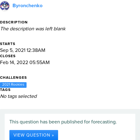
Byronchenko
DESCRIPTION
The description was left blank
STARTS
Sep 5, 2021 12:38AM
CLOSES
Feb 14, 2022 05:55AM
CHALLENGES
2021 Rookies
TAGS
No tags selected
This question has been published for forecasting.
VIEW QUESTION »