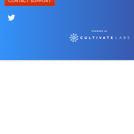
CONTACT SUPPORT