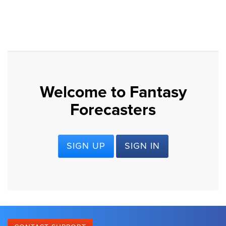
Welcome to Fantasy
Forecasters
SIGN UP
SIGN IN