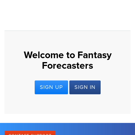
Welcome to Fantasy
Forecasters
SIGN UP
SIGN IN