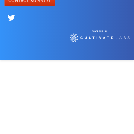
CONTACT SUPPORT