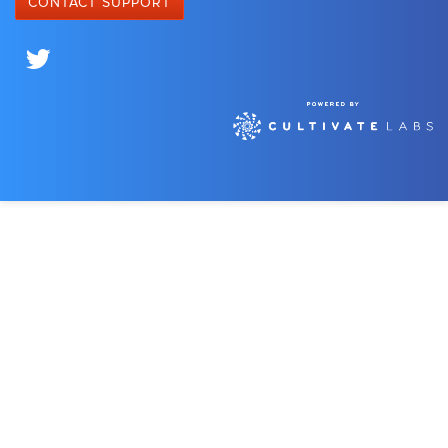
CONTACT SUPPORT