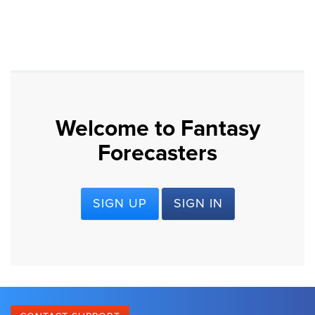
Welcome to Fantasy
Forecasters
SIGN UP
SIGN IN