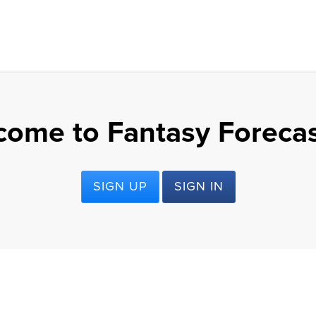
come to Fantasy Forecas
SIGN UP
SIGN IN