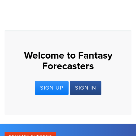
Welcome to Fantasy
Forecasters
SIGN UP
SIGN IN