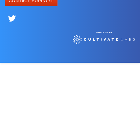
CONTACT SUPPORT