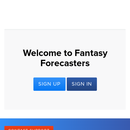
Welcome to Fantasy
Forecasters
SIGN UP
SIGN IN