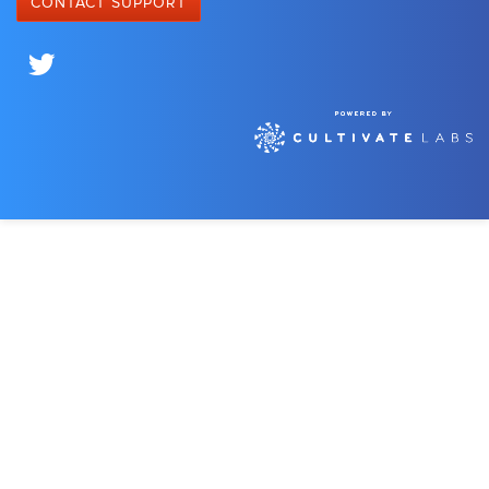
CONTACT SUPPORT