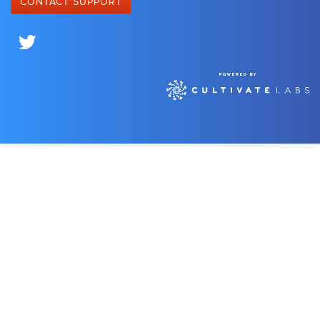
CONTACT SUPPORT