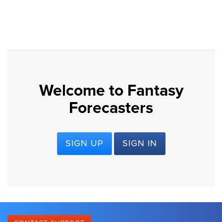
Welcome to Fantasy
Forecasters
SIGN UP
SIGN IN